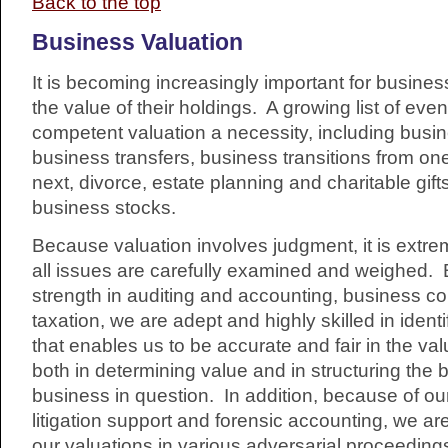
Back to the top
Business Valuation
It is becoming increasingly important for busine
the value of their holdings. A growing list of ev
competent valuation a necessity, including busi
business transfers, business transitions from on
next, divorce, estate planning and charitable gift
business stocks.
Because valuation involves judgment, it is extre
all issues are carefully examined and weighed.
strength in auditing and accounting, business co
taxation, we are adept and highly skilled in ident
that enables us to be accurate and fair in the val
both in determining value and in structuring the b
business in question. In addition, because of ou
litigation support and forensic accounting, we are
our valuations in various adversarial proceeding