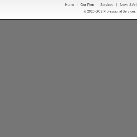
Home
|
Our Firm
|
Services
|
News & Arti
© 2026 GC2 Professional Servic