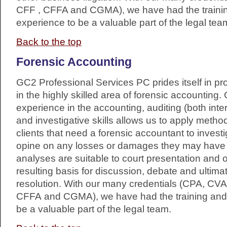
CFF , CFFA and CGMA), we have had the traini
experience to be a valuable part of the legal tea
Back to the top
Forensic Accounting
GC2 Professional Services PC prides itself in pr
in the highly skilled area of forensic accountin
experience in the accounting, auditing (both inte
and investigative skills allows us to apply metho
clients that need a forensic accountant to invest
opine on any losses or damages they may have 
analyses are suitable to court presentation and 
resulting basis for discussion, debate and ultima
resolution. With our many credentials (CPA, CVA
CFFA and CGMA), we have had the training and 
be a valuable part of the legal team.