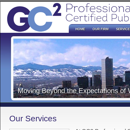
HOME
OUR FIRM
SERVICE
Moving Beyond the Expectations of
Our Services