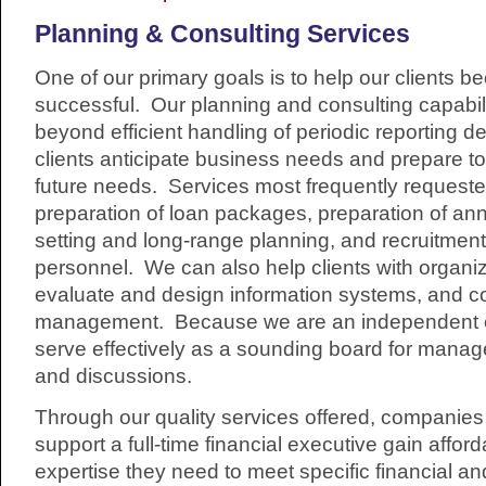
Planning & Consulting Services
One of our primary goals is to help our clients 
successful. Our planning and consulting capabili
beyond efficient handling of periodic reporting d
clients anticipate business needs and prepare to
future needs. Services most frequently requeste
preparation of loan packages, preparation of an
setting and long-range planning, and recruitment
personnel. We can also help clients with organi
evaluate and design information systems, and c
management. Because we are an independent ent
serve effectively as a sounding board for mana
and discussions.
Through our quality services offered, companie
support a full-time financial executive gain affor
expertise they need to meet specific financial a