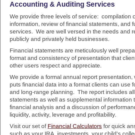
Accounting & Auditing Services
We provide three levels of service: compilation o
information, review of financial statements, and fu
services. We are well versed in the needs and r
publicly and privately held businesses.
Financial statements are meticulously well prepar
format and consistency of presentation that clie
other users respect and appreciate.
We provide a formal annual report presentation, 
puts financial data into a format clients can use 
and long-range planning. The report includes all 
statements as well as supplemental information 
financial analysis and a discussion of performan
liquidity, activity, leverage and profitability.
Visit our set of
Financial Calculators
for quick an
such as your IRA, investments, your child's colle