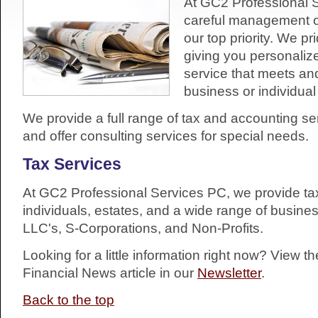
At GC2 Professional 
careful management of
our top priority. We p
giving you personaliz
service that meets a
business or individua
We provide a full range of tax and accounting ser
and offer consulting services for special needs.
Tax Services
At GC2 Professional Services PC, we provide tax
individuals, estates, and a wide range of busine
LLC's, S-Corporations, and Non-Profits.
Looking for a little information right now? View t
Financial News article in our
Newsletter
.
Back to the top