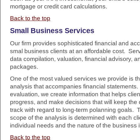
mortgage or credit card calculations.
Back to the top
Small Business Services
Our firm provides sophisticated financial and ac
smal business clients at an affordable cost. Ser
data compilation, valuation, financial advisory, a
packages.
One of the most valued services we provide is the
analysis that accompanies financial statements
evaluation, we create information that helps clie
progress, and make decisions that will keep the 
track with regard to long-term polanning goals.
scope of the analysis is determined with each cl
individual needs and the nature of the business i
Back to the top