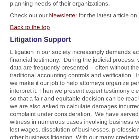
planning needs of their organizations.
Check out our
Newsletter
for the latest article o
Back to the top
Litigation Support
Litigation in our society increasingly demands a
financial testimony. During the judicial process,
data are frequently presented -- often without the
traditional accounting controls and verification. In
we make it our job to help attorneys organize pe
interpret it. Then we present expert testimony cl
so that a fair and equitable decision can be re
we are also asked to calculate damages incurre
complaint under consideration. We have served
witness in numerous cases involving business valu
lost wages, dissolution of businesses, professio
other business litigation. With our many credent