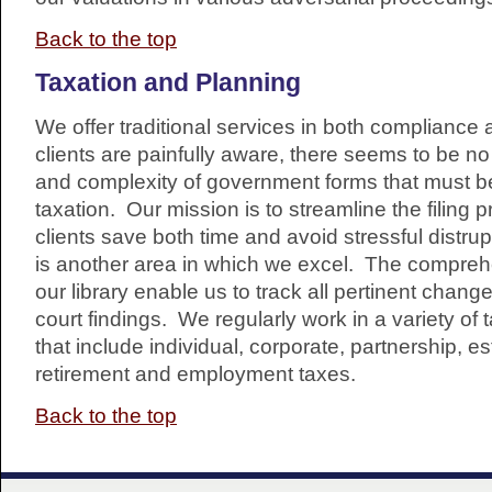
Back to the top
Taxation and Planning
We offer traditional services in both compliance
clients are painfully aware, there seems to be no
and complexity of government forms that must be
taxation. Our mission is to streamline the filing 
clients save both time and avoid stressful distru
is another area in which we excel. The comprehen
our library enable us to track all pertinent chang
court findings. We regularly work in a variety of
that include individual, corporate, partnership, est
retirement and employment taxes.
Back to the top